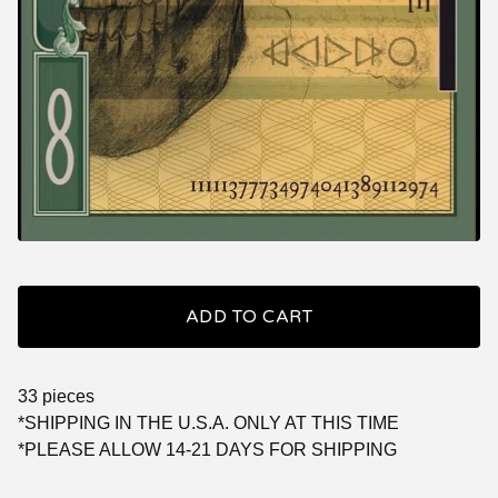
ADD TO CART
33 pieces
*SHIPPING IN THE U.S.A. ONLY AT THIS TIME
*PLEASE ALLOW 14-21 DAYS FOR SHIPPING