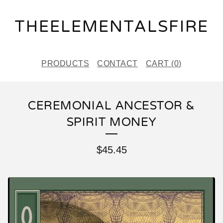
THEELEMENTALSFIRE
PRODUCTS
CONTACT
CART (
0
)
CEREMONIAL ANCESTOR &
SPIRIT MONEY
$
45.45